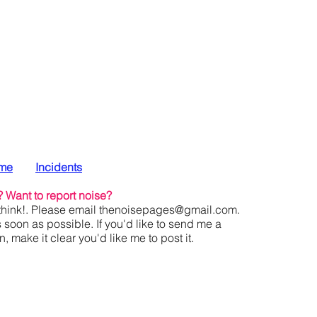
me
Incidents
?
Want to report noise?
hink!. Please email
thenoisepages@gmail.com
.
s soon as possible. If you'd like to send me a
 make it clear you'd like me to post it.