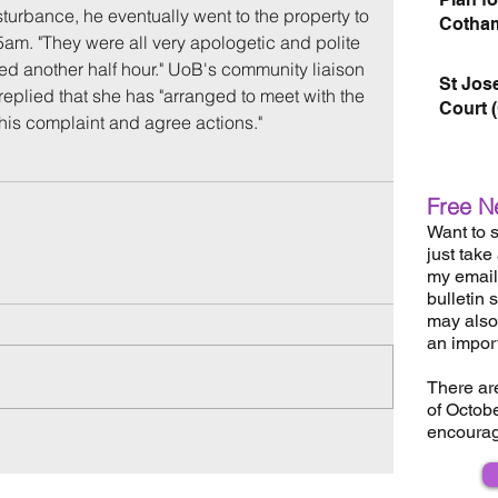
turbance, he eventually went to the property to 
Cotham
am. "They were all very apologetic and polite 
ued another half hour." UoB's community liaison 
St Jos
eplied that she has "arranged to meet with the 
Court 
this complaint and agree actions."
Free N
Want to s
just take
my email 
bulletin 
may also 
an impor
There ar
of Octob
encourag