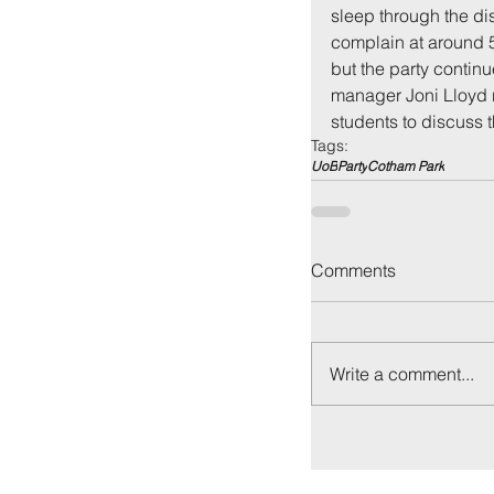
sleep through the dis
complain at around 5
but the party contin
manager Joni Lloyd r
students to discuss 
Tags:
UoB
Party
Cotham Park
Comments
Write a comment...