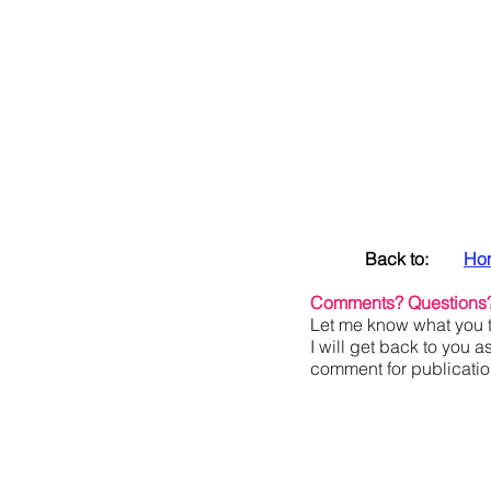
Back to:
Ho
Comments? Questions
Let me know what you t
I will get back to you a
comment for publication,