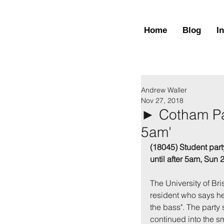
Home
Blog
I
Andrew Waller
Nov 27, 2018
► Cotham Par
5am'
(18045) Student part
until after 5am, Sun
The University of Br
resident who says he
the bass". The party
continued into the sma