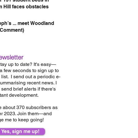
 Hill faces obstacles
eph’s ... meet Woodland
(Comment)
ewsletter
tay up to date? It's easy—
 a few seconds to sign up to
list.
I send out a periodic e-
summarising recent news. I
send brief alerts if there's
tant development.
e about 37
0
subscribers as
er 2023. Join them—and
e me to keep going!
Yes, sign me up!