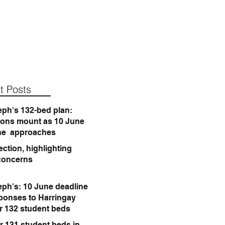
t Posts
eph's 132-bed plan:
ions mount as 10 June
ne approaches
ction, highlighting
concerns
eph's: 10 June deadline
sponses to Harringay
or 132 student beds
r 131 student beds in