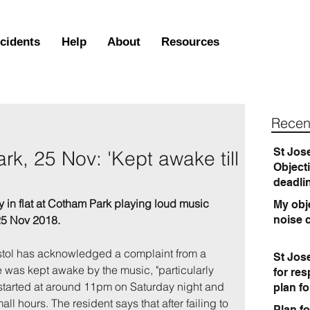
ncidents
Help
About
Resources
Recen
St Jos
k, 25 Nov: 'Kept awake till
Object
deadli
y in flat at Cotham Park playing loud music 
My obje
 25 Nov 2018.
noise 
istol has acknowledged a complaint from a 
St Jos
 was kept awake by the music, "particularly 
for re
 started at around 11pm on Saturday night and 
plan f
ll hours. The resident says that after failing to 
Plan fo