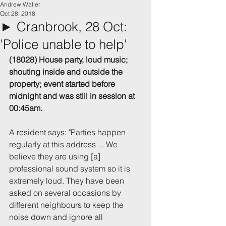
Andrew Waller
Oct 28, 2018
► Cranbrook, 28 Oct:
'Police unable to help'
(18028) House party, loud music; 
shouting inside and outside the 
property; event started before 
midnight and was still in session at 
00:45am.
A resident says: "Parties happen 
regularly at this address ... We 
believe they are using [a] 
professional sound system so it is 
extremely loud. They have been 
asked on several occasions by 
different neighbours to keep the 
noise down and ignore all 