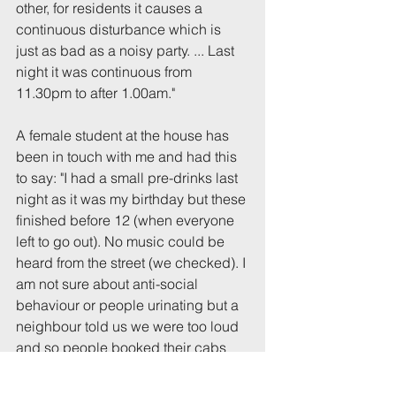
other, for residents it causes a 
continuous disturbance which is 
just as bad as a noisy party. ... Last 
night it was continuous from 
11.30pm to after 1.00am."
A female student at the house has 
been in touch with me and had this 
to say: "I had a small pre-drinks last 
night as it was my birthday but these 
finished before 12 (when everyone 
left to go out). No music could be 
heard from the street (we checked). I 
am not sure about anti-social 
behaviour or people urinating but a 
neighbour told us we were too loud 
and so people booked their cabs 
and left by midnight ... I can’t 
imagine 15 ubers! There was a big 