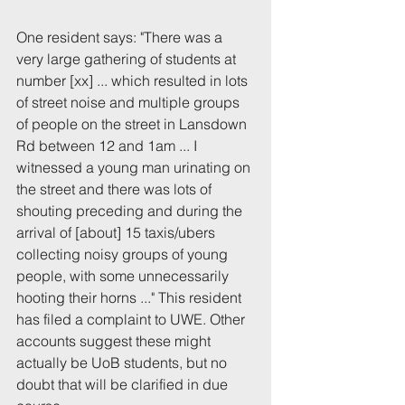
One resident says: "There was a 
very large gathering of students at 
number [xx] ... which resulted in lots 
of street noise and multiple groups 
of people on the street in Lansdown 
Rd between 12 and 1am ... I 
witnessed a young man urinating on 
the street and there was lots of 
shouting preceding and during the 
arrival of [about] 15 taxis/ubers 
collecting noisy groups of young 
people, with some unnecessarily 
hooting their horns ..." This resident 
has filed a complaint to UWE. Other 
accounts suggest these might 
actually be UoB students, but no 
doubt that will be clarified in due 