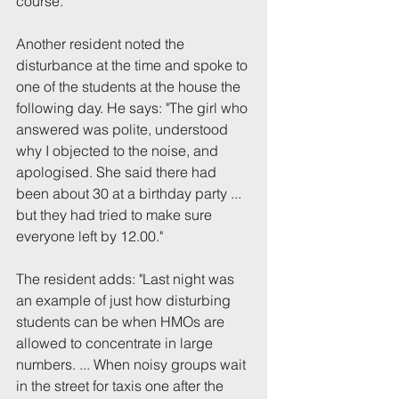
course.
Another resident noted the 
disturbance at the time and spoke to 
one of the students at the house the 
following day. He says: "The girl who 
answered was polite, understood 
why I objected to the noise, and 
apologised. She said there had 
been about 30 at a birthday party ... 
but they had tried to make sure 
everyone left by 12.00."
The resident adds: "Last night was 
an example of just how disturbing 
students can be when HMOs are 
allowed to concentrate in large 
numbers. ... When noisy groups wait 
in the street for taxis one after the 