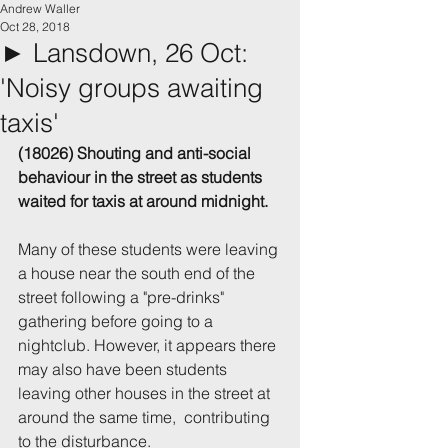
Andrew Waller
Oct 28, 2018
► Lansdown, 26 Oct:
'Noisy groups awaiting
taxis'
(18026) Shouting and anti-social 
behaviour in the street as students 
waited for taxis at around midnight.
Many of these students were leaving 
a house near the south end of the 
street following a "pre-drinks" 
gathering before going to a 
nightclub. However, it appears there 
may also have been students 
leaving other houses in the street at 
around the same time,  contributing 
to the disturbance.