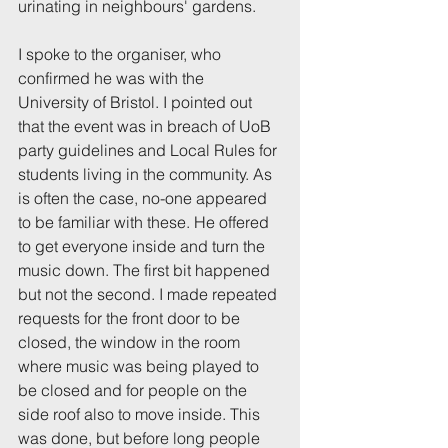
urinating in neighbours' gardens.
I spoke to the organiser, who 
confirmed he was with the 
University of Bristol. I pointed out 
that the event was in breach of UoB 
party guidelines and Local Rules for 
students living in the community. As 
is often the case, no-one appeared 
to be familiar with these. He offered 
to get everyone inside and turn the 
music down. The first bit happened 
but not the second. I made repeated 
requests for the front door to be 
closed, the window in the room 
where music was being played to 
be closed and for people on the 
side roof also to move inside. This 
was done, but before long people 