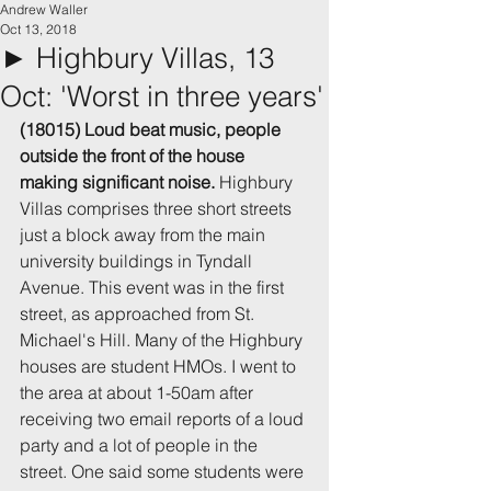
Andrew Waller
Oct 13, 2018
► Highbury Villas, 13
Oct: 'Worst in three years'
(18015) Loud beat music, people 
outside the front of the house 
making significant noise.
 Highbury 
Villas comprises three short streets 
just a block away from the main 
university buildings in Tyndall 
Avenue. This event was in the first 
street, as approached from St. 
Michael's Hill. Many of the Highbury 
houses are student HMOs. I went to 
the area at about 1-50am after 
receiving two email reports of a loud 
party and a lot of people in the 
street. One said some students were 