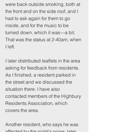
were back outside smoking, both at 
the front and on the side roof, and I 
had to ask again for them to go 
inside, and for the music to be 
turned down, which it was—a bit. 
That was the status at 2-40am, when 
I left.
I later distributed leaflets in the area 
asking for feedback from residents. 
As I finished, a resident parked in 
the street and we discussed the 
situation there. I have also 
contacted members of the Highbury 
Residents Association, which 
covers the area.
Another resident, who says he was 
affected by the night's noise, later 