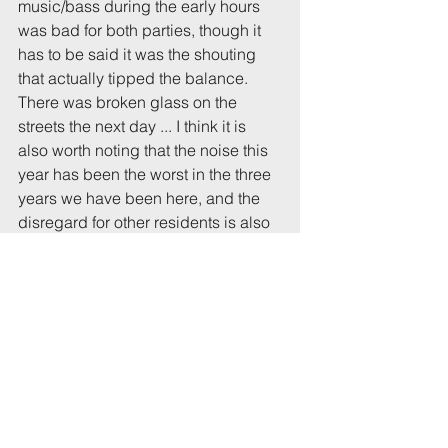
music/bass during the early hours 
was bad for both parties, though it 
has to be said it was the shouting 
that actually tipped the balance. 
There was broken glass on the 
streets the next day ... I think it is 
also worth noting that the noise this 
year has been the worst in the three 
years we have been here, and the 
disregard for other residents is also 
striking."
Resident:
"We were disturbed and woken up 
several times by a very noisy party 
in the early hours of 13th October. 
Dozens of people out in the street 
talking loudly/shouting for 
prolonged periods."