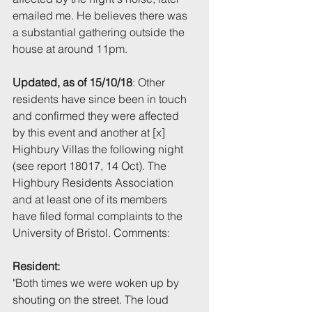
emailed me. He believes there was 
a substantial gathering outside the 
house at around 11pm.
Updated, as of 15/10/18
: Other 
residents have since been in touch 
and confirmed they were affected 
by this event and another at [x] 
Highbury Villas the following night 
(see report 18017, 14 Oct). The 
Highbury Residents Association 
and at least one of its members 
have filed formal complaints to the 
University of Bristol. Comments:
Resident:
"Both times we were woken up by 
shouting on the street. The loud 