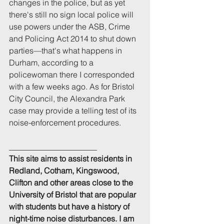
changes in the police, but as yet 
there's still no sign local police will 
use powers under the ASB, Crime 
and Policing Act 2014 to shut down 
parties—that's what happens in 
Durham, according to a 
policewoman there I corresponded 
with a few weeks ago. As for Bristol 
City Council, the Alexandra Park 
case may provide a telling test of its 
noise-enforcement procedures.
______________________
This site aims to assist residents in 
Redland, Cotham, Kingswood, 
Clifton and other areas close to the 
University of Bristol that are popular 
with students but have a history of 
night-time noise disturbances. I am 