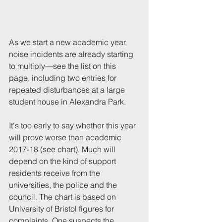
As we start a new academic year, 
noise incidents are already starting 
to multiply—see the list on this 
page, including two entries for 
repeated disturbances at a large 
student house in Alexandra Park.
It's too early to say whether this year 
will prove worse than academic 
2017-18 (see chart). Much will 
depend on the kind of support 
residents receive from the 
universities, the police and the 
council. The chart is based on 
University of Bristol figures for 
complaints
.
 One suspects the 