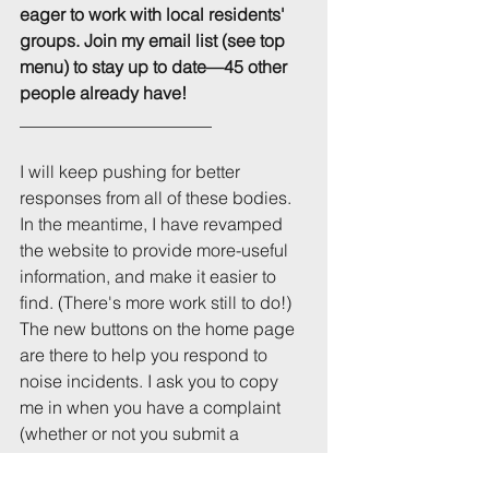
eager to work with local residents' 
groups. Join my email list (see top 
menu) to stay up to date—45 other 
people already have!
______________________
I will keep pushing for better 
responses from all of these bodies. 
In the meantime, I have revamped 
the website to provide more-useful 
information, and make it easier to 
find. (There's more work still to do!) 
The new buttons on the home page 
are there to help you respond to 
noise incidents. I ask you to copy 
me in when you have a complaint 
(whether or not you submit a 
complaint to the university), and I'm 
interested to know what responses 