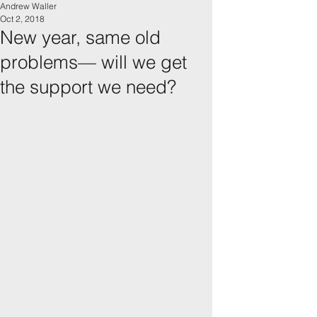
Andrew Waller
Oct 2, 2018
New year, same old
problems— will we get
the support we need?