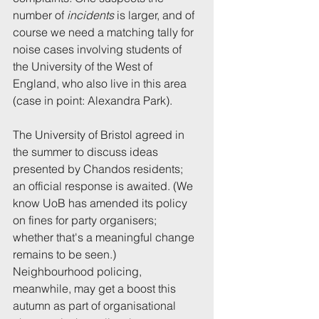
number of 
incidents 
is larger, and of 
course we need a matching tally for 
noise cases involving students of 
the University of the West of 
England, who also live in this area 
(case in point: Alexandra Park).
The University of Bristol agreed in 
the summer to discuss ideas 
presented by Chandos residents; 
an official response is awaited. (We 
know UoB has amended its policy 
on fines for party organisers; 
whether that's a meaningful change 
remains to be seen.) 
Neighbourhood policing, 
meanwhile, may get a boost this 
autumn as part of organisational 