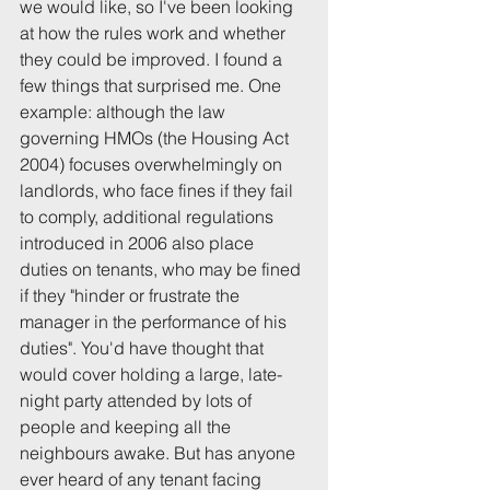
we would like, so I've been looking 
at how the rules work and whether 
they could be improved. I found a 
few things that surprised me. One 
example: although the law 
governing HMOs (the Housing Act 
2004) focuses overwhelmingly on 
landlords, who face fines if they fail 
to comply, additional regulations 
introduced in 2006 also place 
duties on tenants, who may be fined 
if they "hinder or frustrate the 
manager in the performance of his 
duties". You'd have thought that 
would cover holding a large, late-
night party attended by lots of 
people and keeping all the 
neighbours awake. But has anyone 
ever heard of any tenant facing 