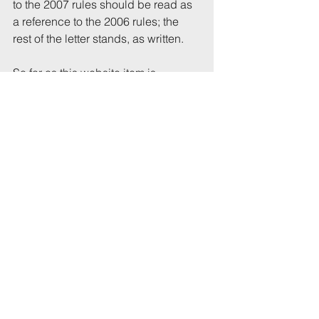
to the 2007 rules should be read as 
a reference to the 2006 rules; the 
rest of the letter stands, as written.
So far as this website item is 
concerned, I published the original 
version on May 10 and corrected it 
on May 14, removing the sentences 
about duties on occupiers until I 
had obtained clarification. In 
republishing the item, I have 
changed references to the public 
consultation to reflect the fact it has 
now closed. My apologies if anyone 
was misled by the original item, or 
by the letter.
This stuff is complicated: The full 
HMO legislation is made up of the 