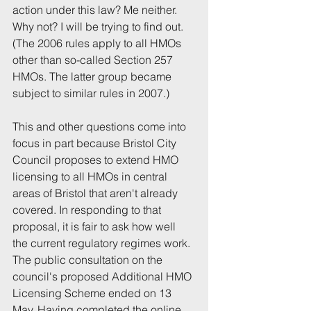
action under this law? Me neither. 
Why not? I will be trying to find out. 
(The 2006 rules apply to all HMOs 
other than so-called Section 257 
HMOs. The latter group became 
subject to similar rules in 2007.)
This and other questions come into 
focus in part because Bristol City 
Council proposes to extend HMO 
licensing to all HMOs in central 
areas of Bristol that aren't already 
covered. In responding to that 
proposal, it is fair to ask how well 
the current regulatory regimes work. 
The public consultation on the 
council's proposed Additional HMO 
Licensing Scheme ended on 13 
May. Having completed the online 