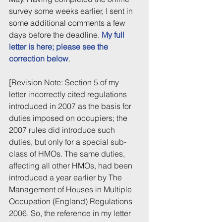
survey some weeks earlier, I sent in 
some additional comments a few 
days before the deadline. 
My full 
letter is here; please see the 
correction below
.
[Revision Note: Section 5 of my 
letter incorrectly cited regulations 
introduced in 2007 as the basis for 
duties imposed on occupiers; the 
2007 rules did introduce such 
duties, but only for a special sub-
class of HMOs. The same duties, 
affecting all other HMOs, had been 
introduced a year earlier by The 
Management of Houses in Multiple 
Occupation (England) Regulations 
2006. So, the reference in my letter 