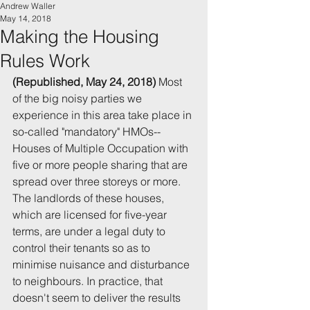
Andrew Waller
May 14, 2018
Making the Housing
Rules Work
(Republished, May 24, 2018)
 Most 
of the big noisy parties we 
experience in this area take place in 
so-called "mandatory" HMOs--
Houses of Multiple Occupation with 
five or more people sharing that are 
spread over three storeys or more. 
The landlords of these houses, 
which are licensed for five-year 
terms, are under a legal duty to 
control their tenants so as to 
minimise nuisance and disturbance 
to neighbours. In practice, that 
doesn't seem to deliver the results 