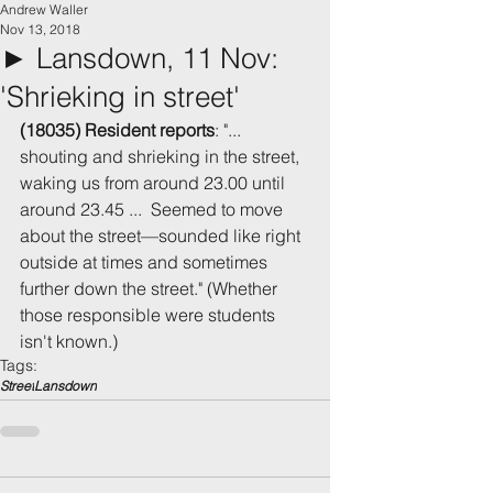
Andrew Waller
Nov 13, 2018
► Lansdown, 11 Nov:
'Shrieking in street'
(18035) Resident reports
: "... 
shouting and shrieking in the street, 
waking us from around 23.00 until 
around 23.45 ...  Seemed to move 
about the street—sounded like right 
outside at times and sometimes 
further down the street." (Whether 
those responsible were students 
isn't known.)
Tags:
Street
Lansdown