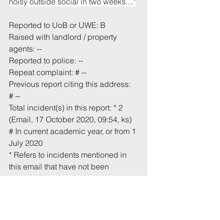
noisy outside social in two weeks...."
Reported to UoB or UWE: B
Raised with landlord / property 
agents: --
Reported to police: --
Repeat complaint: # --
Previous report citing this address: 
# --
Total incident(s) in this report: * 2
(Email, 17 October 2020, 09:54, ks)
# In current academic year, or from 1 
July 2020
* Refers to incidents mentioned in 
this email that have not been 
recorded previously.
Tags:
UoB
Noise
High Kingsdown