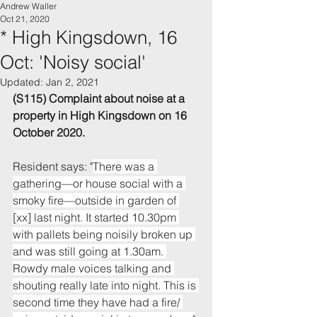
Andrew Waller
Oct 21, 2020
* High Kingsdown, 16
Oct: 'Noisy social'
Updated:
Jan 2, 2021
(S115) Complaint about noise 
at a 
property in 
High Kingsdown
 on 16 
October 2020.
Resident says: "
There was a 
gathering—or house social with a 
smoky fire—outside in garden of 
[xx] last night. It started 10.30pm 
with pallets being noisily broken up 
and was still going at 1.30am. 
Rowdy male voices talking and 
shouting really late into night. This is 
second time they have had a fire/ 