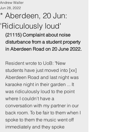
Andrew Waller
Jun 28, 2022
* Aberdeen, 20 Jun:
'Ridiculously loud'
(21115) Complaint about noise 
disturbance 
from a student property 
in Aberdeen
 Road
 on 20 June 2022.
Resident wrote to UoB: "
New 
students have just moved into [xx] 
Aberdeen Road and last night was 
karaoke night in their garden ... It 
was ridiculously loud to the point 
where I couldn't have a 
conversation with my partner in our 
back room. To be fair to them when I 
spoke to them the music went off 
immediately and they spoke 