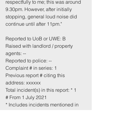
respectfully to me; this was around 
9.30pm. However, after initially 
stopping, general loud noise did 
continue until after 11pm." 
Reported to UoB or UWE: B
Raised with landlord / property 
agents: --
Reported to police: --
Complaint # in series: 1
Previous report # citing this 
address: xxxxxx
Total incident(s) in this report: * 1
# From 1 July 2021
* Includes incidents mentioned in 
this email that have not been 
recorded previously.
Tags:
UoB
Noise
Aberdeen