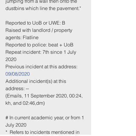
jumping from a wall then onto the 
dustbins which line the pavement."
Reported to UoB or UWE: B
Raised with landlord / property 
agents: Flatline
Reported to police: beat + UoB
Repeat incident: 7th since 1 July 
2020
Previous incident at this address: 
09/08/2020
Additional incident(s) at this 
address: -- 
(Emails, 11 September 2020, 00:24, 
kh, and 02:46,dm)
# In current academic year, or from 1 
July 2020
*  Refers to incidents mentioned in 