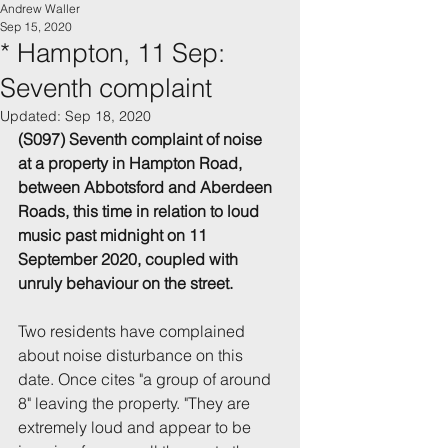
Andrew Waller
Sep 15, 2020
* Hampton, 11 Sep:
Seventh complaint
Updated:
Sep 18, 2020
(S097) Seventh complaint of noise 
at a property in Hampton Road, 
between Abbotsford and Aberdeen 
Roads, this time in relation to loud 
music past midnight on 11 
September 2020, coupled with 
unruly behaviour on the street.
Two residents have complained 
about noise disturbance on this 
date. Once cites "a group of around 
8" leaving the property. "They are 
extremely loud and appear to be 