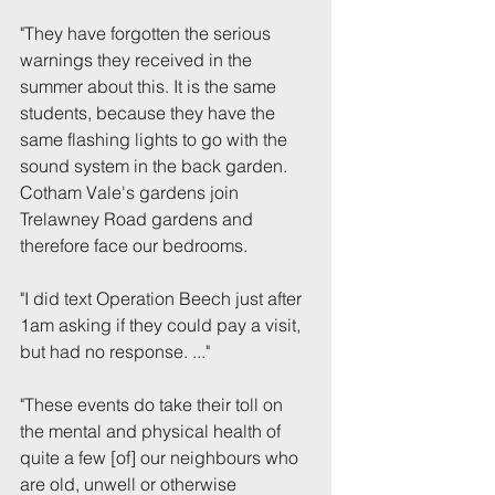
"They have forgotten the serious 
warnings they received in the 
summer about this. It is the same 
students, because they have the 
same flashing lights to go with the 
sound system in the back garden.
Cotham Vale's gardens join 
Trelawney Road gardens and 
therefore face our bedrooms.
"I did text Operation Beech just after 
1am asking if they could pay a visit, 
but had no response. ..."
"These events do take their toll on 
the mental and physical health of 
quite a few [of] our neighbours who 
are old, unwell or otherwise 