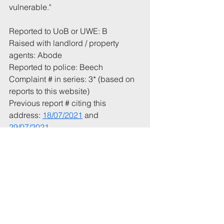
vulnerable.
"  
Reported to UoB or UWE: B
Raised with landlord / property 
agents: Abode
Reported to police: Beech
Complaint # in series: 3* (based on 
reports to this website)
Previous report # citing this 
address: 
18/07/2021
 and 
29/07/2021
Total incident(s) in this report: * 1
# From 1 July 2021
* Includes incidents mentioned in 
this email that have not been 
recorded previously.
Tags: