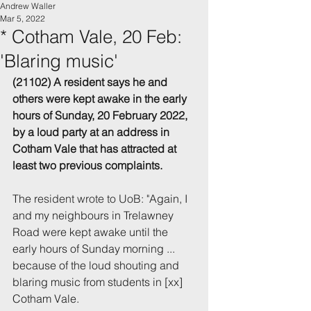
Andrew Waller
Mar 5, 2022
* Cotham Vale, 20 Feb:
'Blaring music'
(21102) A resident says he and 
others were kept awake 
in the early 
hours of Sunday, 20 February 2022, 
by a loud party at an address in 
Cotham Vale that has attracted at 
least two previous complaints.
The r
esident wrote to UoB: "
Again, I 
and my neighbours in Trelawney 
Road were kept awake until the 
early hours of Sunday morning ... 
because of the loud shouting and 
blaring music from students in [xx] 
Cotham Vale.